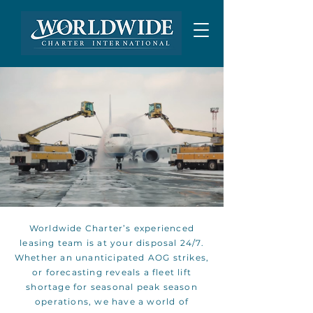
AIRCRAFT LEASING
Worldwide Charter’s experienced
leasing team is at your disposal 24/7.
Whether an unanticipated AOG strikes,
or forecasting reveals a fleet lift
shortage for seasonal peak season
operations, we have a world of