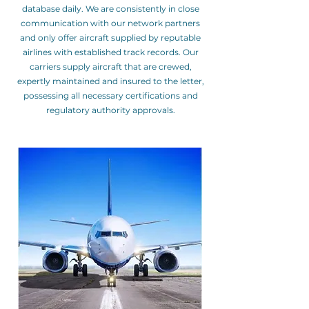
database daily. We are consistently in close
communication with our network partners
and only offer aircraft supplied by reputable
airlines with established track records. Our
carriers supply aircraft that are crewed,
expertly maintained and insured to the letter,
possessing all necessary certifications and
regulatory authority approvals.