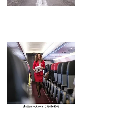
ACMI (Wet/Dry Leasing)
Efficient responses to short and
long term leasing requirements.
Full Charter