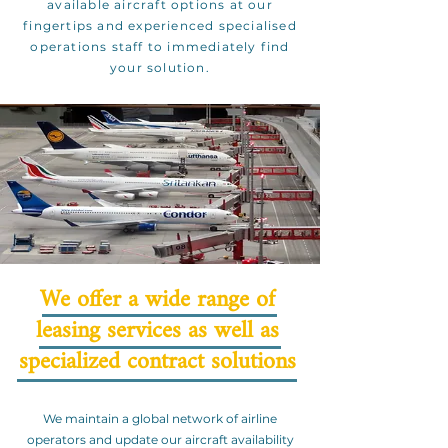
available aircraft options at our
fingertips and experienced specialised
operations staff to immediately find
your solution.
We offer a wide range of
leasing services as well as
specialized contract solutions
We maintain a global network of airline
operators and update our aircraft availability